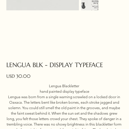
LENGUA BLK - DISPLAY TYPEFACE
Price
USD 30.00
Lengua Blackletter 
hand painted display typeface
Lengua was born from a single warning scrawled on a locked door in 
Oaxaca. The letters bent like broken bones, each stroke jagged and 
solemn. You could still smell the old paint in the grooves, and maybe 
the faint sweat behind it. When the sun set and the shadows grew 
long, you felt those letters crowd your chest. They spoke of danger in a 
trembling voice. There was no showy brightness in this blackletter form 