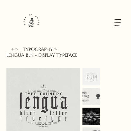
+
>
TYPOGRAPHY
>
LENGUA BLK - DISPLAY TYPEFACE