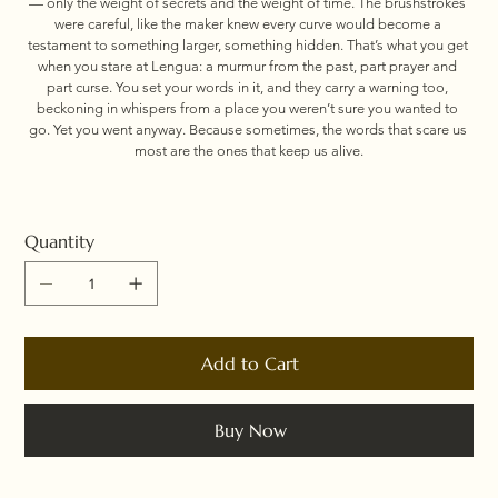
— only the weight of secrets and the weight of time. The brushstrokes 
were careful, like the maker knew every curve would become a 
testament to something larger, something hidden. That’s what you get 
when you stare at Lengua: a murmur from the past, part prayer and 
part curse. You set your words in it, and they carry a warning too, 
beckoning in whispers from a place you weren’t sure you wanted to 
go. Yet you went anyway. Because sometimes, the words that scare us 
most are the ones that keep us alive.
Quantity
Add to Cart
Buy Now